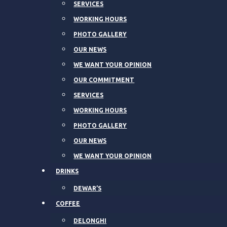
SERVICES
WORKING HOURS
PHOTO GALLERY
OUR NEWS
WE WANT YOUR OPINION
OUR COMMITMENT
SERVICES
WORKING HOURS
PHOTO GALLERY
OUR NEWS
WE WANT YOUR OPINION
DRINKS
DEWAR’S
COFFEE
DELONGHI