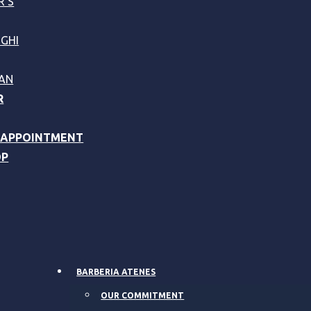
R’S
GHI
AN
R
 APPOINTMENT
OP
BARBERIA ATENES
OUR COMMITMENT