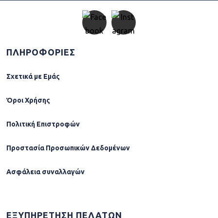
ΠΛΗΡΟΦΟΡΙΕΣ
Σχετικά µε Εµάς
Όροι Χρήσης
Πολιτική Επιστροφών
Προστασία Προσωπικών Δεδομένων
Ασφάλεια συναλλαγών
ΕΞΥΠΗΡΕΤΗΣΗ ΠΕΛΑΤΩΝ