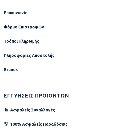
Επικοινωνία
Φόρµα Επιστροφών
Τρόποι Πληρωμής
Πληροφορίες Αποστολής
Brands
ΕΓΓΥΗΣΕΙΣ ΠΡΟΙΟΝΤΩΝ
Ασφαλείς Συναλλαγές
100% Ασφαλείς Παραδόσεις