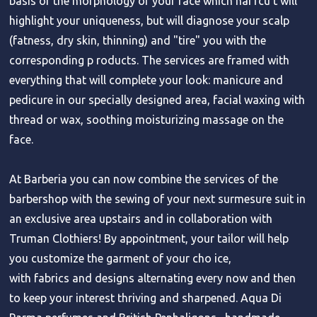
basis of the morphology of your face which hai rcu t will
highlight your uniqueness, but will diagnose your scalp
(fatness, dry skin, thinning) and "tire" you with the
corresponding p roducts. The services are framed with
everything that will complete your look: manicure and
pedicure in our specially designed area, facial waxing with
thread or wax, soothing moisturizing massage on the
face.
At Barberia you can now combine the services of the
barbershop with the sewing of your next surmesure suit in
an exclusive area upstairs and in collaboration with
Truman Clothiers! By appointment, your tailor will help
you customize the garment of your cho ice,
with fabrics and designs alternating every now and then
to keep your interest thriving and sharpened. Aqua Di