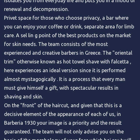
isolates you from everyday life and puts you in a mood of
renewal and decompression.
Privet space for those who choose privacy, a bar where
you can enjoy your coffee or drink, separate area for limb
care. A sel lin g point of the best products on the market
for skin needs. The team consists of the most
experienced and creative barbers in Greece. The "oriental
trim" otherwise known as hot towel shave with falcetta ,
here experiences an ideal version since it is performed
almost mystagogically . It is a process that every man
must give himself a gift, with spectacular results in
shaving and skin.
On the "front" of the haircut, and given that this is a
decisive element of the appearance of each of us, in
Barberia 1930 your image is a priority and the result
guaranteed. The team will not only advise you on the