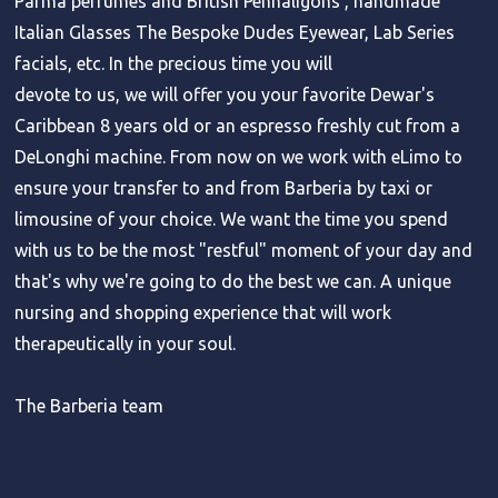
Parma perfumes and British Penhaligons , handmade
Italian Glasses The Bespoke Dudes Eyewear, Lab Series
facials, etc. In the precious time you will
devote to us, we will offer you your favorite Dewar's
Caribbean 8 years old or an espresso freshly cut from a
DeLonghi machine. From now on we work with eLimo to
ensure your transfer to and from Barberia by taxi or
limousine of your choice. We want the time you spend
with us to be the most "restful" moment of your day and
that's why we're going to do the best we can. A unique
nursing and shopping experience that will work
therapeutically in your soul.
The Barberia team