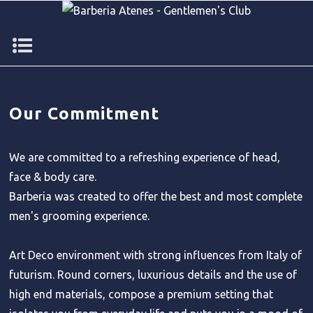
Our Commitment
We are committed to a refreshing experience of head,
face & body care.
Barberia was created to offer the best and most complete
men's grooming experience.
Art Deco environment with strong influences from Italy of
futurism. Round corners, luxurious details and the use of
high end materials, compose a premium setting that