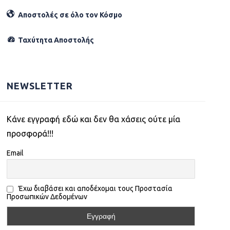
Αποστολές σε όλο τον Κόσµο
Ταχύτητα Αποστολής
NEWSLETTER
Kάνε εγγραφή εδώ και δεν θα χάσεις ούτε μία
προσφορά!!!
Email
Έχω διαβάσει και αποδέχομαι τους Προστασία
Προσωπικών Δεδομένων