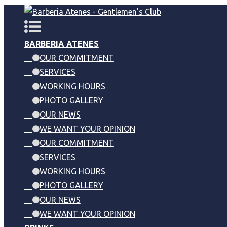
BARBERIA ATENES
OUR COMMITMENT
SERVICES
WORKING HOURS
PHOTO GALLERY
OUR NEWS
WE WANT YOUR OPINION
OUR COMMITMENT
SERVICES
WORKING HOURS
PHOTO GALLERY
OUR NEWS
WE WANT YOUR OPINION