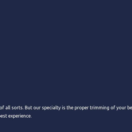
f all sorts. But our specialty is the proper trimming of your b
est experience.