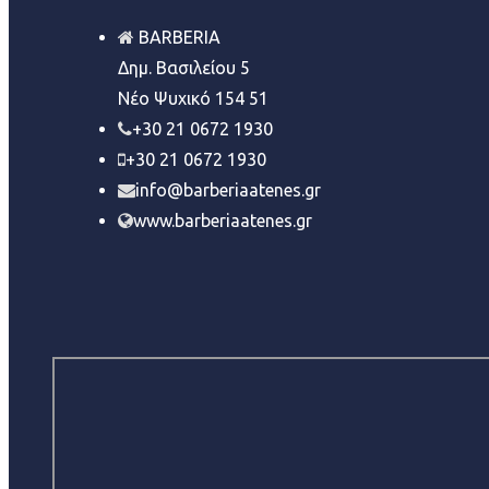
BARBERIA
Δημ. Βασιλείου 5
Νέο Ψυχικό 154 51
+30 21 0672 1930
+30 21 0672 1930
info@barberiaatenes.gr
www.barberiaatenes.gr