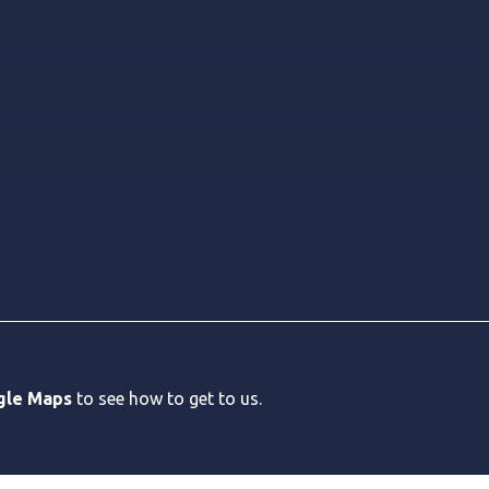
gle Maps
to see how to get to us.