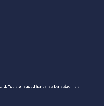
eard. You are in good hands. Barber Saloon is a