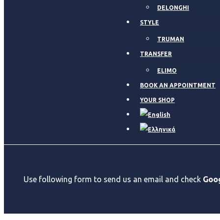
DELONGHI
STYLE
TRUMAN
TRANSFER
ELIMO
BOOK AN APPOINTMENT
YOUR SHOP
Use following form to send us an email and check
Goo