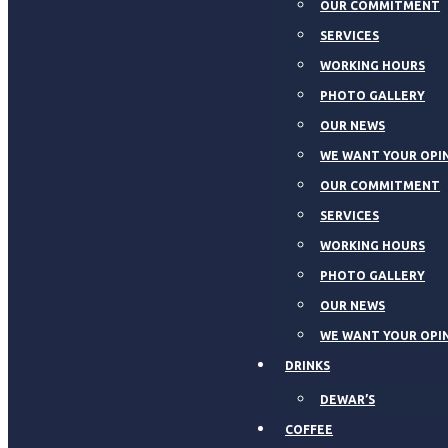
OUR COMMITMENT
SERVICES
WORKING HOURS
PHOTO GALLERY
OUR NEWS
WE WANT YOUR OPI
OUR COMMITMENT
SERVICES
WORKING HOURS
PHOTO GALLERY
OUR NEWS
WE WANT YOUR OPI
DRINKS
DEWAR’S
COFFEE