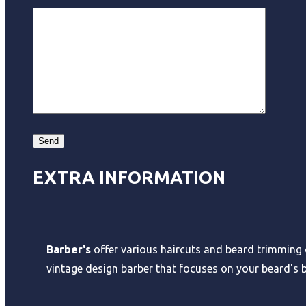
EXTRA INFORMATION
Barber's
offer various haircuts and beard trimming o
vintage design barber that focuses on your beard's b