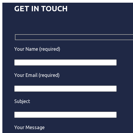
GET IN TOUCH
Your Name (required)
Your Email (required)
Subject
Your Message