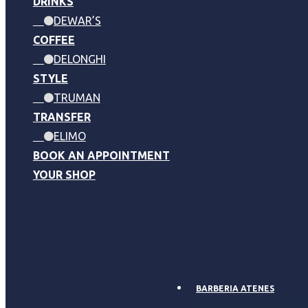
DRINKS
DEWAR’S
COFFEE
DELONGHI
STYLE
TRUMAN
TRANSFER
ELIMO
BOOK AN APPOINTMENT
YOUR SHOP
BARBERIA ATENES