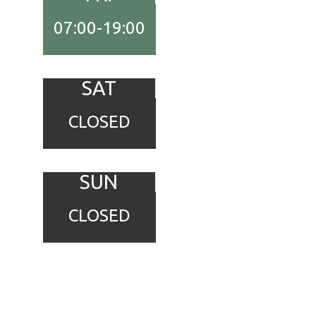
07:00-19:00
SAT
CLOSED
SUN
CLOSED