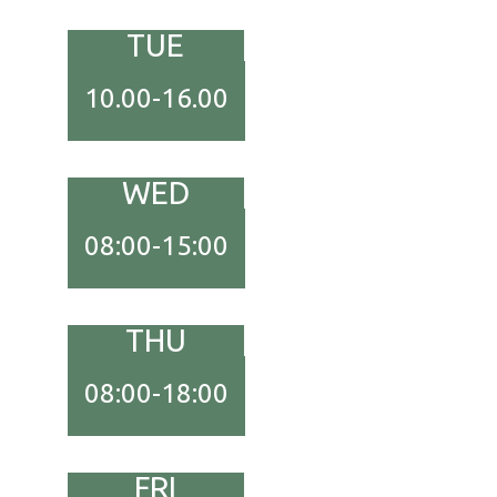
TUE
10.00-16.00
WED
08:00-15:00
THU
08:00-18:00
FRI