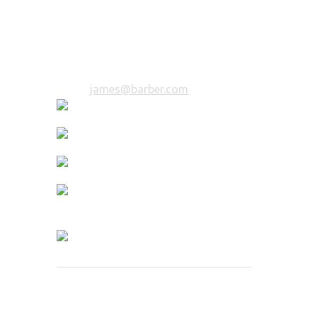
Beard Trimmer
10 years of experience in bearding.
You will be in trusted hands.
Email:
james@barber.com
Deen Mustachio
Mustache Expert
5 years of experience in bearding. You
will be in trusted hands.