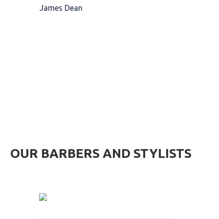
James Dean
MEET OUR TEAM OF BEARD PROFESSIONALS
OUR BARBERS AND STYLISTS
James Barber