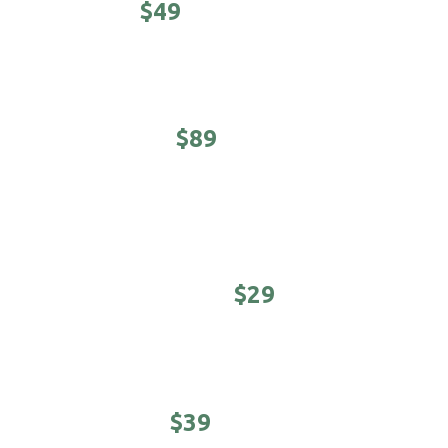
CLASSIC -
$49
Haircut, shampoo/conditioner & hot towel finish.
EXECUTIVE -
$89
5-minute neck & shoulder massage. Haircut,
shampoo/conditioner & hot towel finish.
YOUNG MASTER -
$29
Cool kids cuts (under 12 years)
STUDENTS -
$39