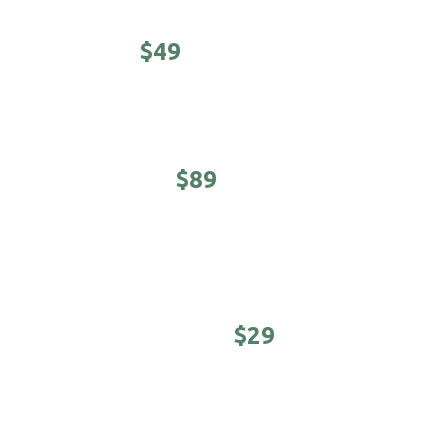
CLASSIC -
$49
Haircut, shampoo/conditioner & hot towel finish.
EXECUTIVE -
$89
5-minute neck & shoulder massage. Haircut,
shampoo/conditioner & hot towel finish.
YOUNG MASTER -
$29
Cool kids cuts (under 12 years)