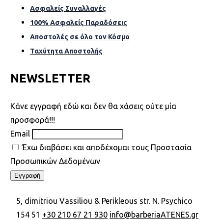
Ασφαλείς Συναλλαγές
100% Ασφαλείς Παραδόσεις
Αποστολές σε όλο τον Κόσµο
Ταχύτητα Αποστολής
NEWSLETTER
Kάνε εγγραφή εδώ και δεν θα χάσεις ούτε μία
προσφορά!!!
Email
Έχω διαβάσει και αποδέχομαι τους Προστασία
Προσωπικών Δεδομένων
5, dimitriou Vassiliou & Perikleous str. N. Psychico
154 51
+30 210 67 21 930
info@barberiaATENES.gr