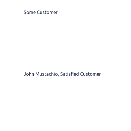
Some Customer
Top-notch service. I couldn't have been more
pleased. I always leave with a
big smile
on
my face and much more relaxed than when I
arrived.
John Mustachio, Satisfied Customer
Barber Saloon is a
breath of fresh air
to the
industry. It is bright, modern, stylish and a
wonderful environment in which to have a
treatment.