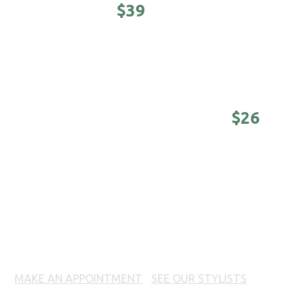
STUDENTS -
$39
Awesomeness on a college budget.
(Sunday -
Tuesday until 4 pm)
DISTINGUISHED MASTER -
$26
Nothing is better than a good-looking older
man. (Sunday - Tuesday until 4 pm)
COLORING SERVICES
MAKE AN APPOINTMENT
|
SEE OUR STYLISTS