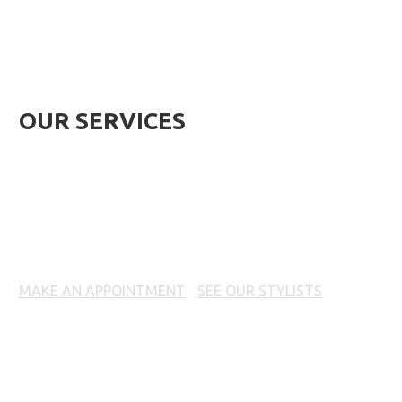
OUR SERVICES
HAIRCUTS & STYLING
MAKE AN APPOINTMENT
|
SEE OUR STYLISTS
Prices, products and offers may vary per location. Call
your local 18|8 Fine Men's Salon for prices.