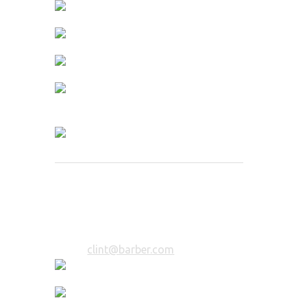
Clint Hairista
Hair Specialist
12 years of experience in styling. You
will be in trusted hands.
Email:
clint@barber.com