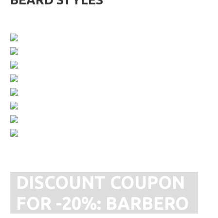
DISCOUNT COUPON
FOR -20%:
BARBERO