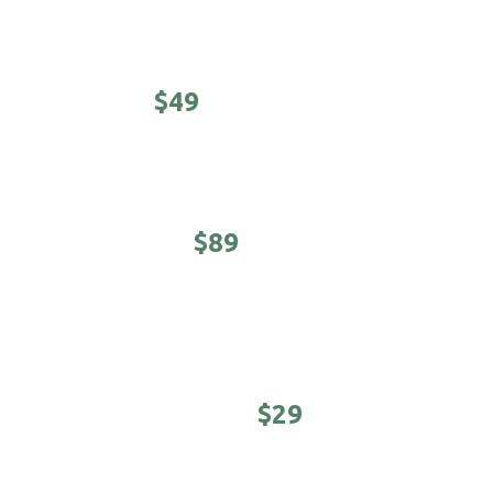
Prices, products and offers may vary per location. Call
your local 18|8 Fine Men's Salon for prices.
CLASSIC -
$49
Haircut, shampoo/conditioner & hot towel finish.
EXECUTIVE -
$89
5-minute neck & shoulder massage. Haircut,
shampoo/conditioner & hot towel finish.
YOUNG MASTER -
$29
Cool kids cuts (under 12 years)