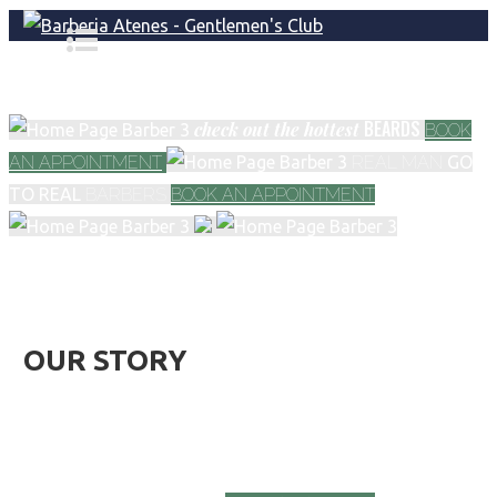
BEARDS
check out
the hottest
BOOK
AN APPOINTMENT
REAL MAN
GO
TO REAL
BARBERS
BOOK AN APPOINTMENT
OUR STORY
We provide the best barber services in town. If you
have any questions about our services, do not