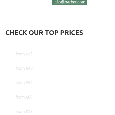
hesitate to contact us at
info@barber.com
and let us
know your wishes. We will be happy to answer your
inquiries. Or call us at
386 40 556 558.
CHECK OUR TOP PRICES
Trim your Beard
from $15
Trim your Hair
from $40
Special Beard Treatment
from $59
Color your Beard
from $69
Wax your Beard
from $12