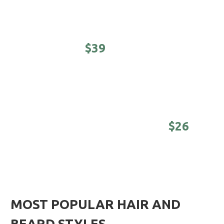
Cool kids cuts (under 12 years)
STUDENTS -
$39
Awesomeness on a college budget.
(Sunday -
Tuesday until 4 pm)
DISTINGUISHED MASTER -
$26
Nothing is better than a good-looking older
man. (Sunday - Tuesday until 4 pm)
MOST POPULAR HAIR AND
BEARD STYLES