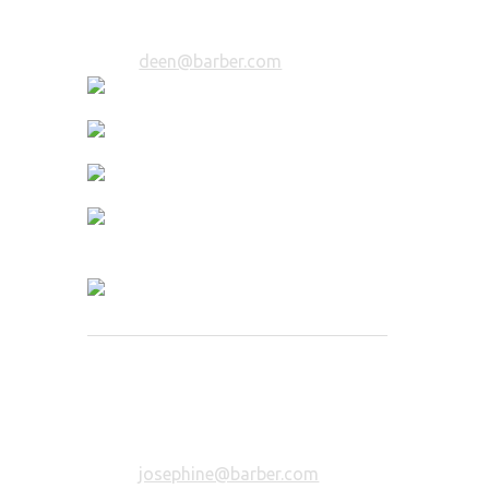
Email:
deen@barber.com
Josephine Colorista
Color Expert
7 years of experience in coloring. You
will be in trusted hands.
Email:
josephine@barber.com