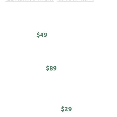
Prices, products and offers may vary per location. Call
your local 18|8 Fine Men's Salon for prices.
CLASSIC -
$49
Haircut, shampoo/conditioner & hot towel finish.
EXECUTIVE -
$89
5-minute neck & shoulder massage. Haircut,
shampoo/conditioner & hot towel finish.
YOUNG MASTER -
$29