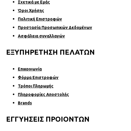
Σχετικά µε Εµάς
Όροι Χρήσης
Πολιτική Επιστροφών
Προστασία Προσωπικών Δεδομένων
Ασφάλεια συναλλαγών
ΕΞΥΠΗΡΕΤΗΣΗ ΠΕΛΑΤΩΝ
Επικοινωνία
Φόρµα Επιστροφών
Τρόποι Πληρωμής
Πληροφορίες Αποστολής
Brands
ΕΓΓΥΗΣΕΙΣ ΠΡΟΙΟΝΤΩΝ