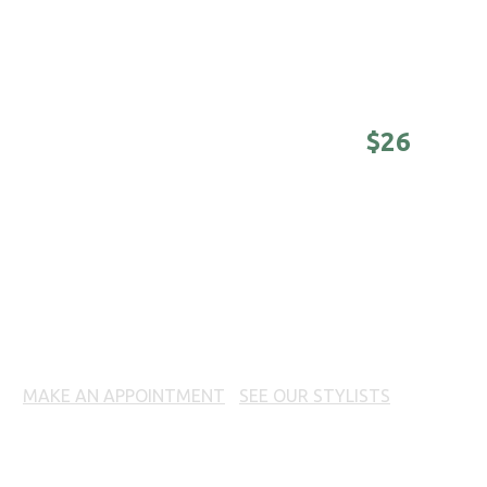
Awesomeness on a college budget.
(Sunday -
Tuesday until 4 pm)
DISTINGUISHED MASTER -
$26
Nothing is better than a good-looking older
man. (Sunday - Tuesday until 4 pm)
BEARD TREATMENT
MAKE AN APPOINTMENT
|
SEE OUR STYLISTS
Prices, products and offers may vary per location. Call
your local 18|8 Fine Men's Salon for prices.