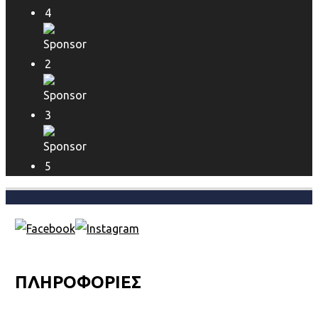
ΠΛΗΡΟΦΟΡΙΕΣ