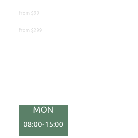
Complete Treatment
from $99
Hair Transplant
from $299
MON
08:00-15:00