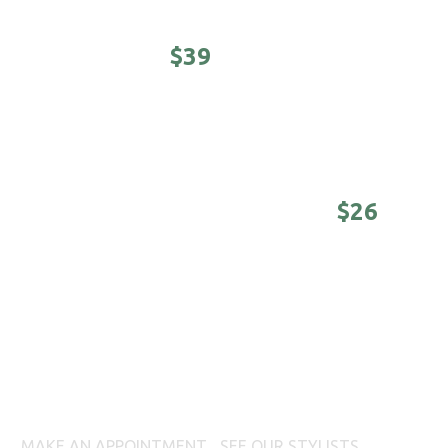
STUDENTS -
$39
Awesomeness on a college budget.
(Sunday -
Tuesday until 4 pm)
DISTINGUISHED MASTER -
$26
Nothing is better than a good-looking older
man. (Sunday - Tuesday until 4 pm)
BEARD WAXING
MAKE AN APPOINTMENT
|
SEE OUR STYLISTS