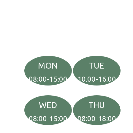
MON
TUE
08:00-15:00
10.00-16.00
WED
THU
08:00-15:00
08:00-18:00