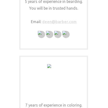
5 years of experience in bearding.
You will be in trusted hands.
Email:
deen@barber.com
JOSEPHINE COLORISTA
COLOR EXPERT
7 years of experience in coloring.