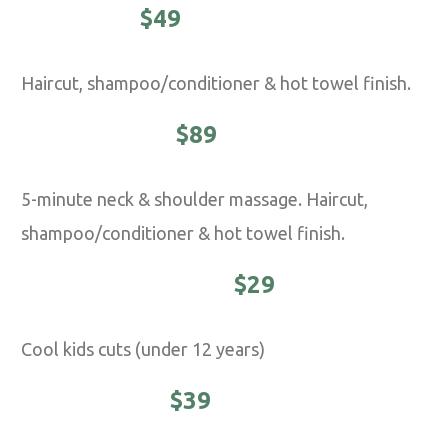
CLASSIC -
$49
Haircut, shampoo/conditioner & hot towel finish.
EXECUTIVE -
$89
5-minute neck & shoulder massage. Haircut,
shampoo/conditioner & hot towel finish.
YOUNG MASTER -
$29
Cool kids cuts (under 12 years)
STUDENTS -
$39