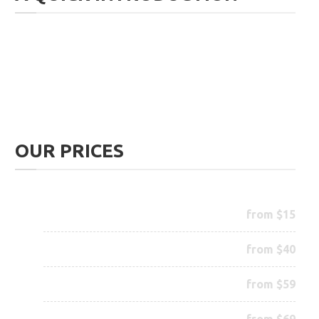
We offer various haircuts and beard trimming of all
sorts. But our specialty is the proper trimming of
your
beard
. You are in good hands.
OUR PRICES
Trim your Beard
from $15
Trim your Hair
from $40
Special Beard Treatment
from $59
Color your Beard
from $69