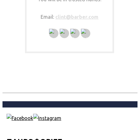
Email:
clint@barber.com