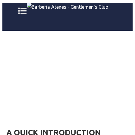
A QUICK INTRODUCTION