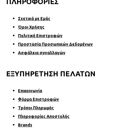
ΠΛΗΡΟΦΟΡΙΕΣ
Σχετικά µε Εµάς
Όροι Χρήσης
Πολιτική Επιστροφών
Προστασία Προσωπικών Δεδομένων
Ασφάλεια συναλλαγών
ΕΞΥΠΗΡΕΤΗΣΗ ΠΕΛΑΤΩΝ
Επικοινωνία
Φόρµα Επιστροφών
Τρόποι Πληρωμής
Πληροφορίες Αποστολής
Brands