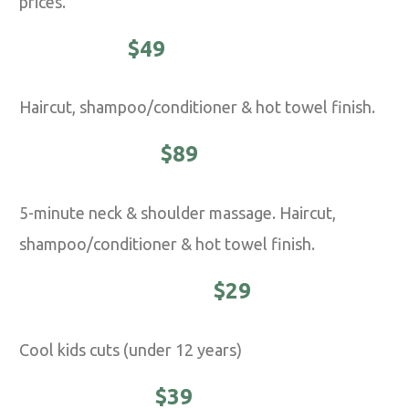
prices.
CLASSIC -
$49
Haircut, shampoo/conditioner & hot towel finish.
EXECUTIVE -
$89
5-minute neck & shoulder massage. Haircut,
shampoo/conditioner & hot towel finish.
YOUNG MASTER -
$29
Cool kids cuts (under 12 years)
STUDENTS -
$39