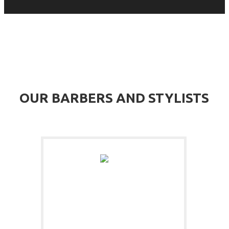
MEET OUR TEAM OF BEARD PROFESSIONALS
OUR BARBERS AND STYLISTS
JAMES BARBER
BEARD TRIMMER