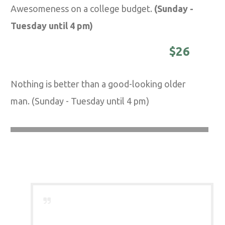
Awesomeness on a college budget.
(Sunday -
Tuesday until 4 pm)
DISTINGUISHED MASTER -
$26
Nothing is better than a good-looking older
man. (Sunday - Tuesday until 4 pm)
Barber Saloon is a
breath of fresh air
to