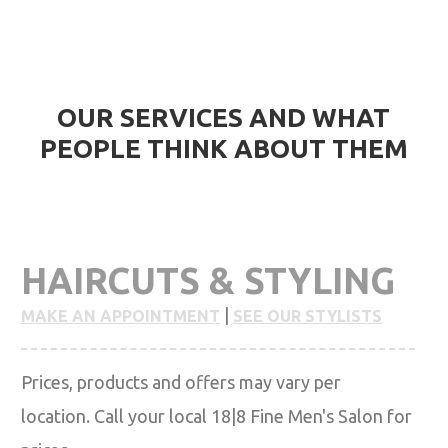
HIGHEST QUALITY SERVICES WITH CONFIRMATION
FROM CLIENTS
OUR SERVICES AND WHAT
PEOPLE THINK ABOUT THEM
HAIRCUTS & STYLING
|
MAKE AN APPOINTMENT
SEE OUR STYLISTS
Prices, products and offers may vary per
location. Call your local 18|8 Fine Men's Salon for