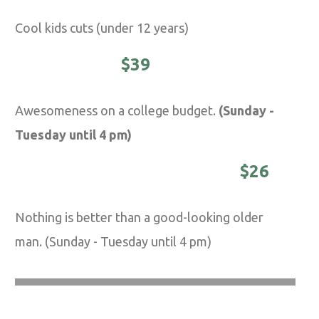
Cool kids cuts (under 12 years)
STUDENTS -
$39
Awesomeness on a college budget.
(Sunday -
Tuesday until 4 pm)
DISTINGUISHED MASTER -
$26
Nothing is better than a good-looking older
man. (Sunday - Tuesday until 4 pm)