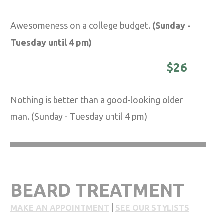
Awesomeness on a college budget.
(Sunday -
Tuesday until 4 pm)
DISTINGUISHED MASTER -
$26
Nothing is better than a good-looking older
man. (Sunday - Tuesday until 4 pm)
BEARD TREATMENT
|
MAKE AN APPOINTMENT
SEE OUR STYLISTS