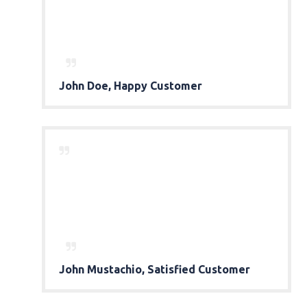
the industry. It is bright, modern, stylish
and a wonderful environment in which to
have a treatment.
John Doe, Happy Customer
Top-notch service. I couldn't have been
more pleased. I always leave with a
big
smile
on my face and much more relaxed
than when I arrived.
John Mustachio, Satisfied Customer