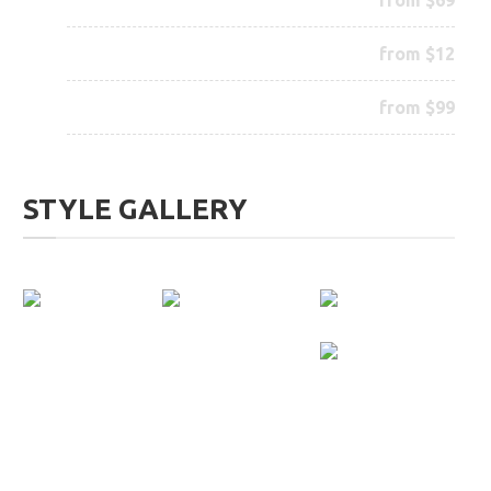
Wax your Beard
from $12
Complete Treatment
from $99
STYLE GALLERY