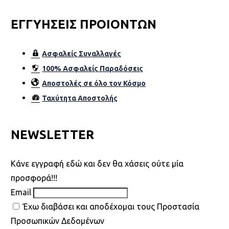
ΕΓΓΥΗΣΕΙΣ ΠΡΟΙΟΝΤΩΝ
Ασφαλείς Συναλλαγές
100% Ασφαλείς Παραδόσεις
Αποστολές σε όλο τον Κόσµο
Ταχύτητα Αποστολής
NEWSLETTER
Kάνε εγγραφή εδώ και δεν θα χάσεις ούτε μία
προσφορά!!!
Email
Έχω διαβάσει και αποδέχομαι τους Προστασία
Προσωπικών Δεδομένων