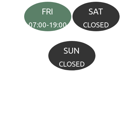
FRI
SAT
07:00-19:00
CLOSED
SUN
CLOSED