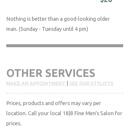
Nothing is better than a good-looking older
man. (Sunday - Tuesday until 4 pm)
OTHER SERVICES
|
MAKE AN APPOINTMENT
SEE OUR STYLISTS
Prices, products and offers may vary per
location. Call your local 18|8 Fine Men's Salon for
prices.