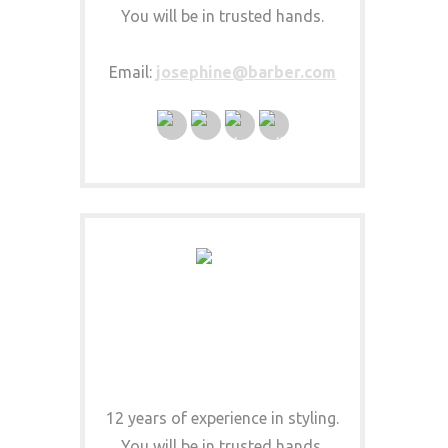
You will be in trusted hands.
Email:
josephine@barber.com
CLINT HAIRISTA
HAIR SPECIALIST
12 years of experience in styling.
You will be in trusted hands.