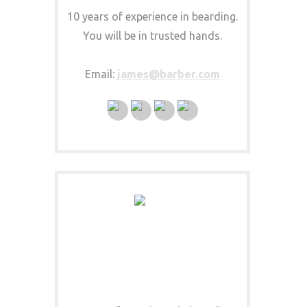
10 years of experience in bearding.
You will be in trusted hands.
Email:
james@barber.com
DEEN MUSTACHIO
MUSTACHE EXPERT