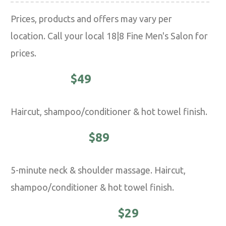
Prices, products and offers may vary per
location. Call your local 18|8 Fine Men's Salon for
prices.
CLASSIC -
$49
Haircut, shampoo/conditioner & hot towel finish.
EXECUTIVE -
$89
5-minute neck & shoulder massage. Haircut,
shampoo/conditioner & hot towel finish.
YOUNG MASTER -
$29