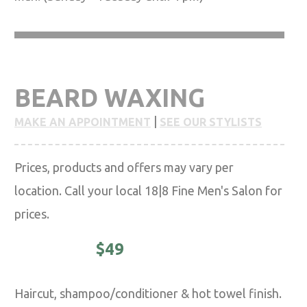
BEARD WAXING
|
MAKE AN APPOINTMENT
SEE OUR STYLISTS
Prices, products and offers may vary per
location. Call your local 18|8 Fine Men's Salon for
prices.
CLASSIC -
$49
Haircut, shampoo/conditioner & hot towel finish.