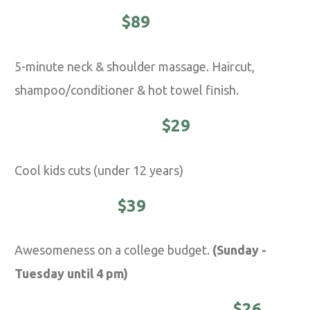
EXECUTIVE -
$89
5-minute neck & shoulder massage. Haircut,
shampoo/conditioner & hot towel finish.
YOUNG MASTER -
$29
Cool kids cuts (under 12 years)
STUDENTS -
$39
Awesomeness on a college budget.
(Sunday -
Tuesday until 4 pm)
DISTINGUISHED MASTER -
$26