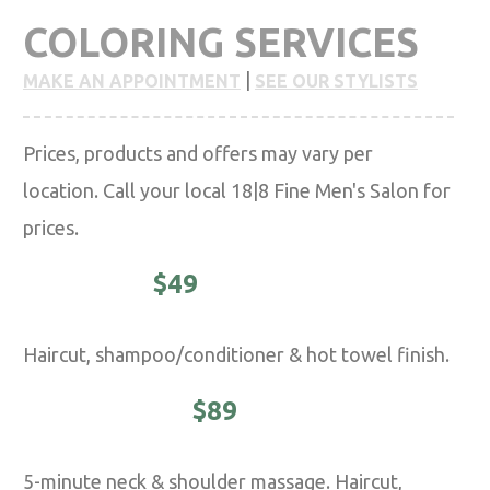
COLORING SERVICES
|
MAKE AN APPOINTMENT
SEE OUR STYLISTS
Prices, products and offers may vary per
location. Call your local 18|8 Fine Men's Salon for
prices.
CLASSIC -
$49
Haircut, shampoo/conditioner & hot towel finish.
EXECUTIVE -
$89
5-minute neck & shoulder massage. Haircut,