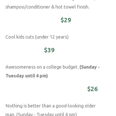
shampoo/conditioner & hot towel finish.
YOUNG MASTER -
$29
Cool kids cuts (under 12 years)
STUDENTS -
$39
Awesomeness on a college budget.
(Sunday -
Tuesday until 4 pm)
DISTINGUISHED MASTER -
$26
Nothing is better than a good-looking older
man. (Sunday - Tuesday until 4 pm)